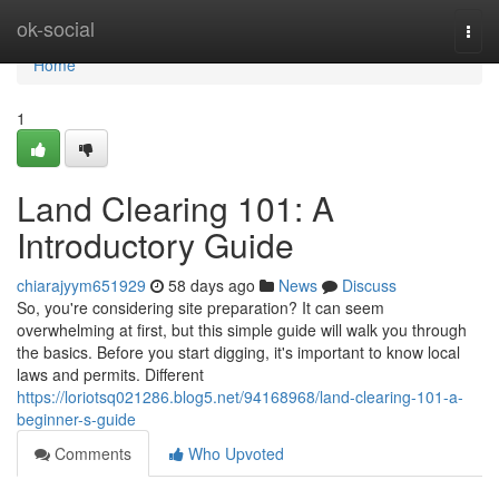
Home
ok-social
Togg
navi
Home
1
Land Clearing 101: A
Introductory Guide
chiarajyym651929
58 days ago
News
Discuss
So, you're considering site preparation? It can seem
overwhelming at first, but this simple guide will walk you through
the basics. Before you start digging, it's important to know local
laws and permits. Different
https://loriotsq021286.blog5.net/94168968/land-clearing-101-a-
beginner-s-guide
Comments
Who Upvoted