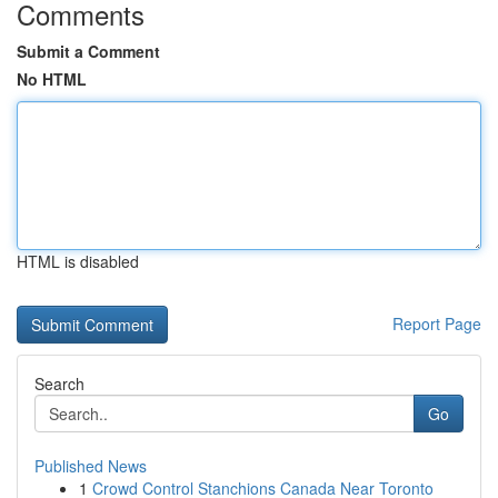
Comments
Submit a Comment
No HTML
HTML is disabled
Report Page
Search
Go
Published News
1
Crowd Control Stanchions Canada Near Toronto