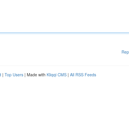
Rep
d
|
Top Users
| Made with
Kliqqi CMS
|
All RSS Feeds