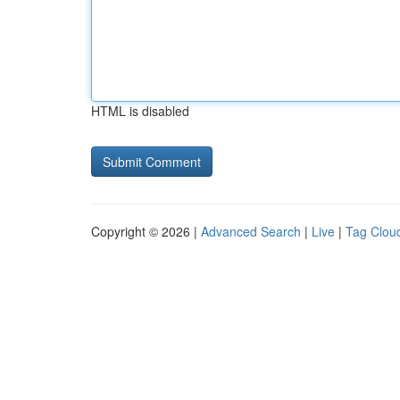
HTML is disabled
Copyright © 2026 |
Advanced Search
|
Live
|
Tag Clou