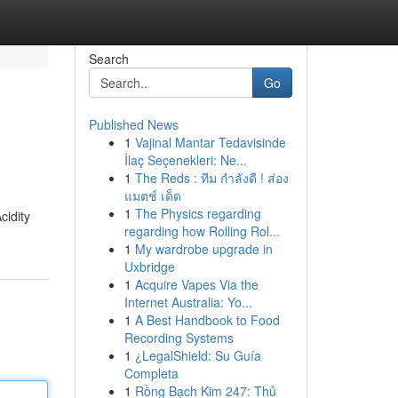
Search
Go
Published News
1
Vajinal Mantar Tedavisinde
İlaç Seçenekleri: Ne...
1
The Reds : ทีม กำลังดี ! ส่อง
แมตช์ เด็ด
1
The Physics regarding
cidity
regarding how Rolling Rol...
1
My wardrobe upgrade in
Uxbridge
1
Acquire Vapes Via the
Internet Australia: Yo...
1
A Best Handbook to Food
Recording Systems
1
¿LegalShield: Su Guía
Completa
1
Rồng Bạch Kim 247: Thủ