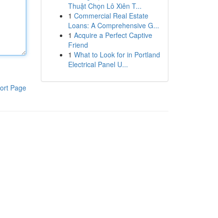
Thuật Chọn Lô Xiên T...
1
Commercial Real Estate
Loans: A Comprehensive G...
1
Acquire a Perfect Captive
Friend
1
What to Look for in Portland
Electrical Panel U...
ort Page