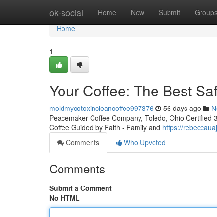
Home
ok-social
Home
New
Submit
Group
Home
1
Your Coffee: The Best Sa
moldmycotoxincleancoffee997376
56 days ago
N
Peacemaker Coffee Company, Toledo, Ohio Certified 3rd
Coffee Guided by Faith - Family and
https://rebeccau
Comments
Who Upvoted
Comments
Submit a Comment
No HTML