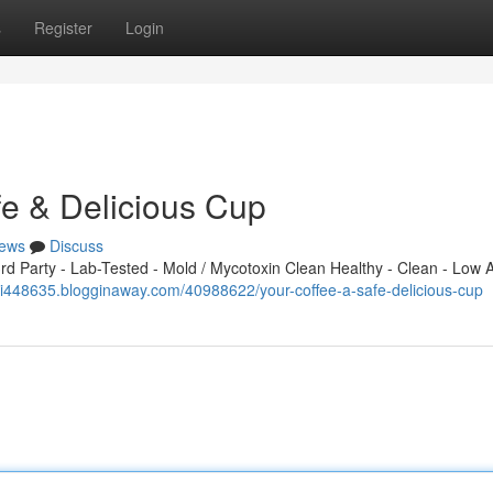
s
Register
Login
fe & Delicious Cup
ews
Discuss
 Party - Lab-Tested - Mold / Mycotoxin Clean Healthy - Clean - Low A
aji448635.blogginaway.com/40988622/your-coffee-a-safe-delicious-cup