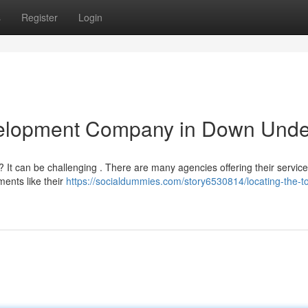
s
Register
Login
velopment Company in Down Unde
? It can be challenging . There are many agencies offering their service
ements like their
https://socialdummies.com/story6530814/locating-the-t