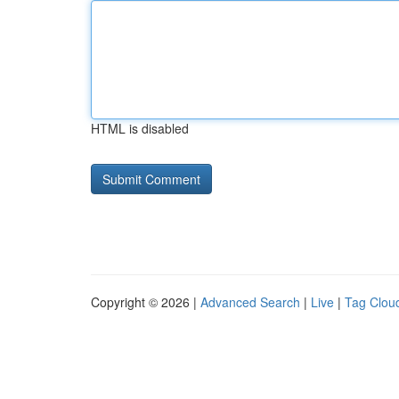
HTML is disabled
Copyright © 2026 |
Advanced Search
|
Live
|
Tag Clou