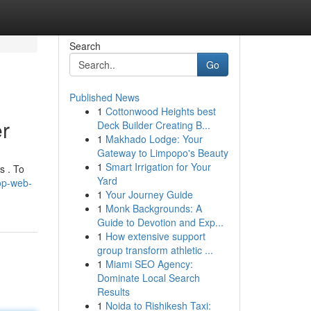
Search
Go
Published News
1
Cottonwood Heights best
r
Deck Builder Creating B...
1
Makhado Lodge: Your
Gateway to Limpopo's Beauty
1
Smart Irrigation for Your
s . To
Yard
op-web-
1
Your Journey Guide
1
Monk Backgrounds: A
Guide to Devotion and Exp...
1
How extensive support
group transform athletic ...
1
Miami SEO Agency:
Dominate Local Search
Results
1
Noida to Rishikesh Taxi: