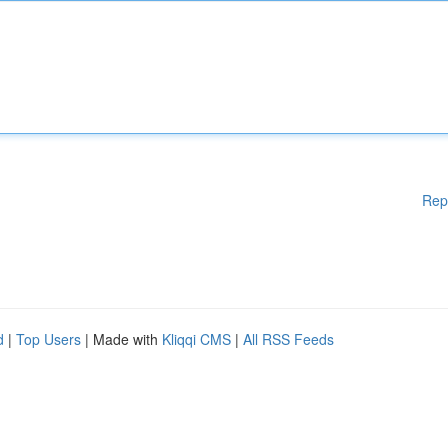
Rep
d
|
Top Users
| Made with
Kliqqi CMS
|
All RSS Feeds