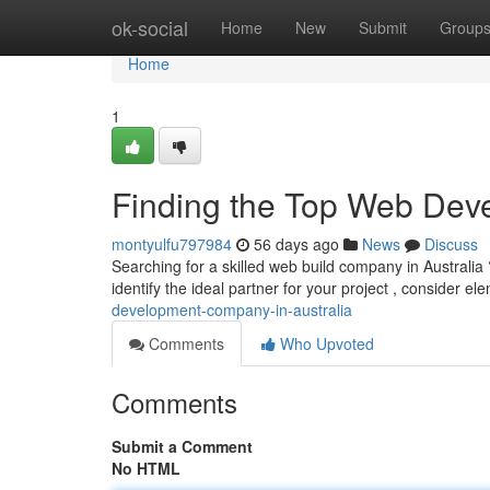
Home
ok-social
Home
New
Submit
Group
Home
1
Finding the Top Web De
montyulfu797984
56 days ago
News
Discuss
Searching for a skilled web build company in Australia 
identify the ideal partner for your project , consider el
development-company-in-australia
Comments
Who Upvoted
Comments
Submit a Comment
No HTML