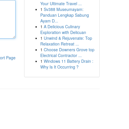
Your Ultimate Travel ...
1
Sv388 Museumayam:
Panduan Lengkap Sabung
Ayam D...
1
A Delicious Culinary
Exploration with Delicuan
1
Unwind & Rejuvenate: Top
Relaxation Retreat ...
1
Choose Downers Grove top
Electrical Contractor ...
ort Page
1
Windows 11 Battery Drain :
Why Is It Occurring ?