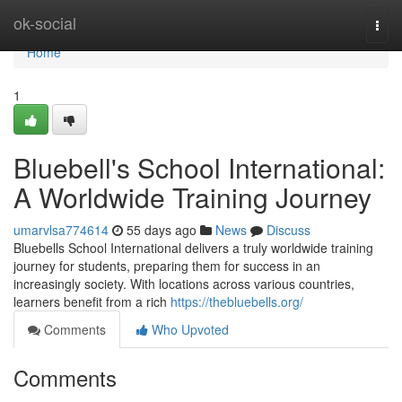
Home
ok-social
Togg
navi
Home
1
Bluebell's School International:
A Worldwide Training Journey
umarvlsa774614
55 days ago
News
Discuss
Bluebells School International delivers a truly worldwide training
journey for students, preparing them for success in an
increasingly society. With locations across various countries,
learners benefit from a rich
https://thebluebells.org/
Comments
Who Upvoted
Comments