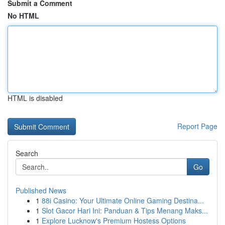
Submit a Comment
No HTML
HTML is disabled
Report Page
Search
Go
Published News
1
88i Casino: Your Ultimate Online Gaming Destina...
1
Slot Gacor Hari Ini: Panduan & Tips Menang Maks...
1
Explore Lucknow's Premium Hostess Options