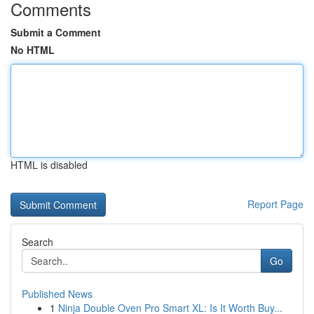
Comments
Submit a Comment
No HTML
HTML is disabled
Report Page
Search
Go
Published News
1
Ninja Double Oven Pro Smart XL: Is It Worth Buy...