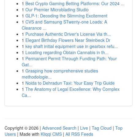
1
Best Crypto Gaming Betting Platforms: Our 2024 ...
1
Our Premier Microblading Studio
1
GLP-1: Decoding the Slimming Excitement
1
CVS and Samsung STwenty-one Loads: A
Clearance ...
1
Purchase Authentic Driver's License Via th...
1
Elegant Birthday Flowers Near Steinbeck Dr
1
key shaft initial equipment use in gearbox refu...
1
Locating regarding Obtain Cannabis in th...
1
Permanent Permit Through Funding Path: Your
Gat...
1
Grasping how comprehensive studies
methodologie...
1
Noida to Dehradun Taxi: Your Easy Trip Guide
1
The Anatomy of Legal Excellence: Why Complex
Ca...
Copyright © 2026 |
Advanced Search
|
Live
|
Tag Cloud
|
Top
Users
| Made with
Kliqqi CMS
|
All RSS Feeds