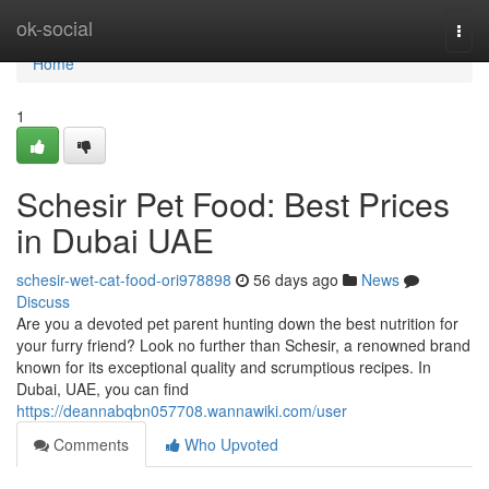
Home
ok-social
Togg
navi
Home
1
Schesir Pet Food: Best Prices
in Dubai UAE
schesir-wet-cat-food-ori978898
56 days ago
News
Discuss
Are you a devoted pet parent hunting down the best nutrition for
your furry friend? Look no further than Schesir, a renowned brand
known for its exceptional quality and scrumptious recipes. In
Dubai, UAE, you can find
https://deannabqbn057708.wannawiki.com/user
Comments
Who Upvoted