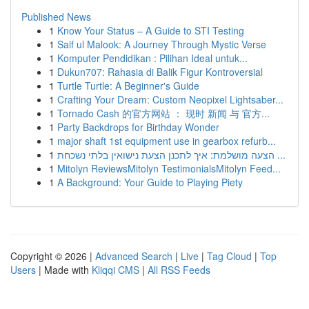
Published News
1
Know Your Status – A Guide to STI Testing
1
Saif ul Malook: A Journey Through Mystic Verse
1
Komputer Pendidikan : Pilihan Ideal untuk...
1
Dukun707: Rahasia di Balik Figur Kontroversial
1
Turtle Turtle: A Beginner's Guide
1
Crafting Your Dream: Custom Neopixel Lightsaber...
1
Tornado Cash 的官方网站 ： 现时 新闻 与 官方...
1
Party Backdrops for Birthday Wonder
1
major shaft 1st equipment use in gearbox refurb...
1
הצעה מושלמת: איך לתכנן הצעת נישואין בלתי נשכחת ...
1
Mitolyn ReviewsMitolyn TestimonialsMitolyn Feed...
1
A Background: Your Guide to Playing Piety
Copyright © 2026 |
Advanced Search
|
Live
|
Tag Cloud
|
Top
Users
| Made with
Kliqqi CMS
|
All RSS Feeds