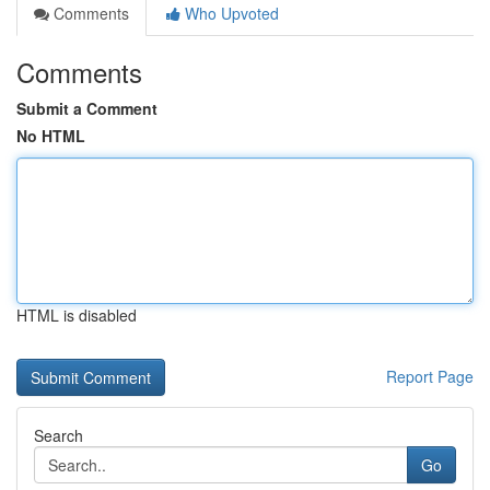
Comments
Who Upvoted
Comments
Submit a Comment
No HTML
HTML is disabled
Report Page
Search
Go