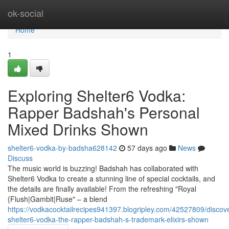
Home
ok-social
Home
1
Exploring Shelter6 Vodka:
Rapper Badshah's Personal
Mixed Drinks Shown
shelter6-vodka-by-badsha628142
57 days ago
News
Discuss
The music world is buzzing! Badshah has collaborated with
Shelter6 Vodka to create a stunning line of special cocktails, and
the details are finally available! From the refreshing "Royal
{Flush|Gambit|Ruse" – a blend
https://vodkacocktailrecipes941397.blogripley.com/42527809/discov
shelter6-vodka-the-rapper-badshah-s-trademark-elixirs-shown