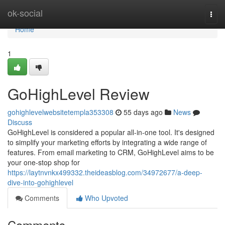
Home
ok-social
Togg
navi
Home
1
GoHighLevel Review
gohighlevelwebsitetempla353308
55 days ago
News
Discuss
GoHighLevel is considered a popular all-in-one tool. It's designed
to simplify your marketing efforts by integrating a wide range of
features. From email marketing to CRM, GoHighLevel aims to be
your one-stop shop for
https://laytnvnkx499332.theideasblog.com/34972677/a-deep-
dive-into-gohighlevel
Comments
Who Upvoted
Comments