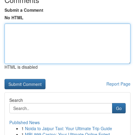
Submit a Comment
No HTML
HTML is disabled
Report Page
Search
Go
Published News
1
Noida to Jaipur Taxi: Your Ultimate Trip Guide
1
MBI-999 Casino: Your Ultimate Online Entert...