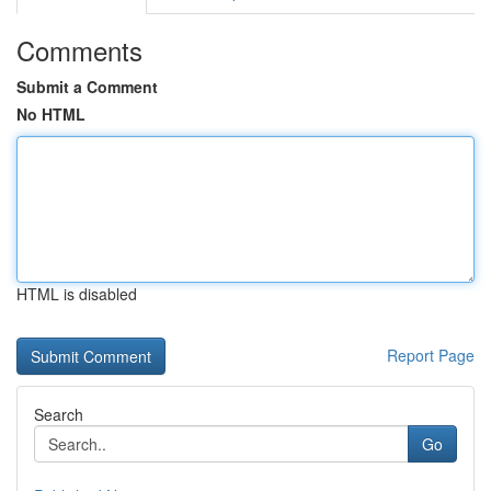
Comments
Submit a Comment
No HTML
HTML is disabled
Report Page
Search
Go