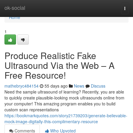
Home
ok-social
Togg
navi
Home
1
Produce Realistic Fake
Ultrasound Via the Web – A
Free Resource!
mathebryc484154
55 days ago
News
Discuss
Need the sample ultrasound of learning? Recently, you are able
to quickly create plausible-looking mock ultrasounds online from
your computer! This amazing program enables you to build
custom scan representations
https://bookmarkquotes.com/story21739203/generate-believable-
mock-image-digitally-this-complimentary-resource
Comments
Who Upvoted