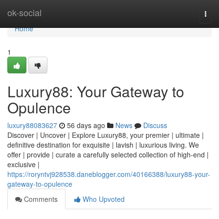
Home
ok-social
Togg
navi
Home
1
Luxury88: Your Gateway to
Opulence
luxury88083627
56 days ago
News
Discuss
Discover | Uncover | Explore Luxury88, your premier | ultimate |
definitive destination for exquisite | lavish | luxurious living. We
offer | provide | curate a carefully selected collection of high-end |
exclusive |
https://roryntvj928538.daneblogger.com/40166388/luxury88-your-
gateway-to-opulence
Comments
Who Upvoted