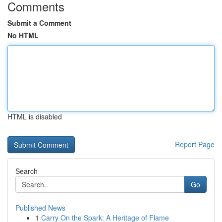
Comments
Submit a Comment
No HTML
HTML is disabled
Report Page
Search
Go
Published News
1
Carry On the Spark: A Heritage of Flame