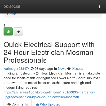
Home
ok-social
Togg
navi
Home
1
Quick Electrical Support with
24 Hour Electrician Mosman
Professionals
karimsghr938474
56 days ago
News
Discuss
Finding a trustworthy 24 Hour Electrician Mosman is an absolute
need for locals of this distinguished Lower North Shore suburban
area, where the mix of historical architecture and high-end
modern living requires
https://aliciarive918074.vblogetin.com/47816083/emergency-
upgrades-handled-by-24-hour-electrician-mosman
Comments
Who Upvoted