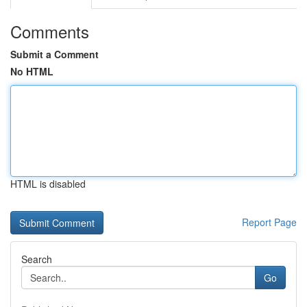
Comments
Submit a Comment
No HTML
HTML is disabled
Report Page
Search
Go