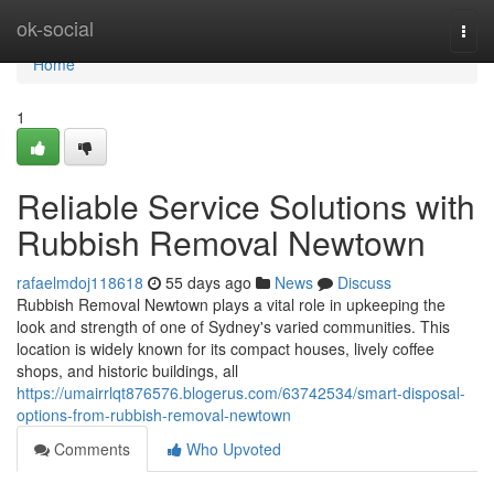
Home
ok-social
Togg
navi
Home
1
Reliable Service Solutions with
Rubbish Removal Newtown
rafaelmdoj118618
55 days ago
News
Discuss
Rubbish Removal Newtown plays a vital role in upkeeping the
look and strength of one of Sydney's varied communities. This
location is widely known for its compact houses, lively coffee
shops, and historic buildings, all
https://umairrlqt876576.blogerus.com/63742534/smart-disposal-
options-from-rubbish-removal-newtown
Comments
Who Upvoted