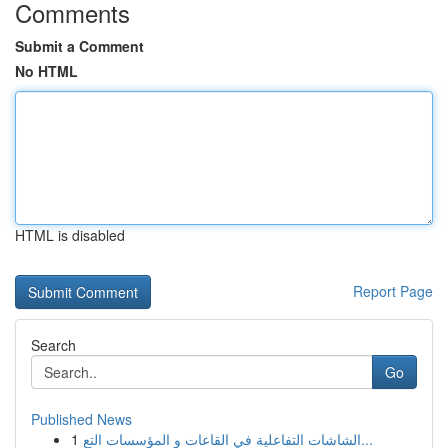
Comments
Submit a Comment
No HTML
HTML is disabled
Report Page
Search
Go
Published News
1
الشاشات التفاعلية في القاعات و المؤسسات التع...