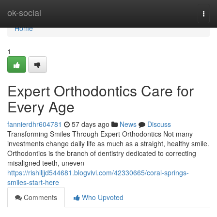
Home
ok-social
Togg
navi
Home
1
Expert Orthodontics Care for
Every Age
fannierdhr604781
57 days ago
News
Discuss
Transforming Smiles Through Expert Orthodontics Not many
investments change daily life as much as a straight, healthy smile.
Orthodontics is the branch of dentistry dedicated to correcting
misaligned teeth, uneven
https://rishiljjd544681.blogvivi.com/42330665/coral-springs-
smiles-start-here
Comments
Who Upvoted