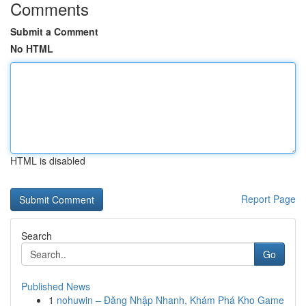
Comments
Submit a Comment
No HTML
HTML is disabled
Report Page
Search
Go
Published News
1
nohuwin – Đăng Nhập Nhanh, Khám Phá Kho Game