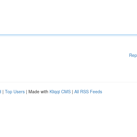
Rep
d
|
Top Users
| Made with
Kliqqi CMS
|
All RSS Feeds