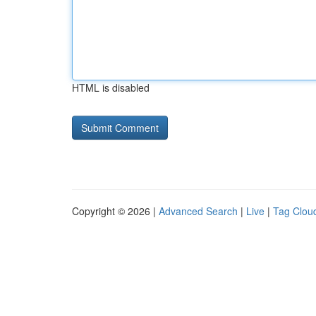
HTML is disabled
Copyright © 2026 |
Advanced Search
|
Live
|
Tag Clou