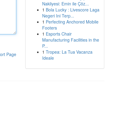
Nakliyesi: Emin ile Çöz...
1
Bola Lucky : Livescore Laga
Negeri Ini Terp...
1
Perfecting Anchored Mobile
Footers
1
Esports Chair
Manufacturing Facilities in the
P...
1
Tropea: La Tua Vacanza
ort Page
Ideale