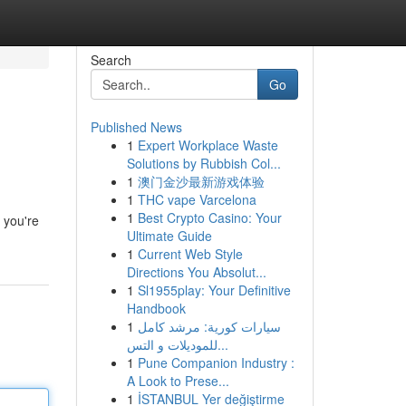
Search
Go
Published News
1
Expert Workplace Waste
Solutions by Rubbish Col...
1
澳门金沙最新游戏体验
1
THC vape Varcelona
1
Best Crypto Casino: Your
e you're
Ultimate Guide
1
Current Web Style
Directions You Absolut...
1
Sl1955play: Your Definitive
Handbook
1
سيارات كورية: مرشد كامل
للموديلات و التس...
1
Pune Companion Industry :
A Look to Prese...
1
İSTANBUL Yer değiştirme