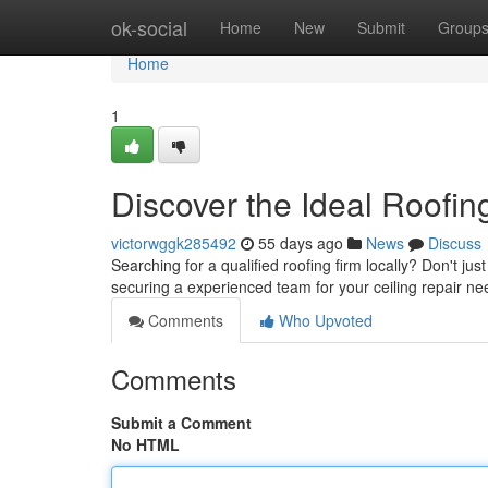
Home
ok-social
Home
New
Submit
Group
Home
1
Discover the Ideal Roofin
victorwggk285492
55 days ago
News
Discuss
Searching for a qualified roofing firm locally? Don't jus
securing a experienced team for your ceiling repair n
Comments
Who Upvoted
Comments
Submit a Comment
No HTML