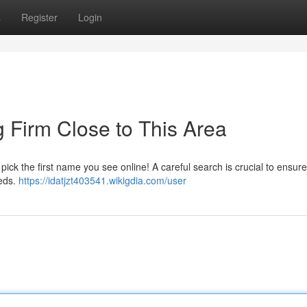
s
Register
Login
g Firm Close to This Area
t pick the first name you see online! A careful search is crucial to ensur
eeds.
https://idatjzt403541.wikigdia.com/user