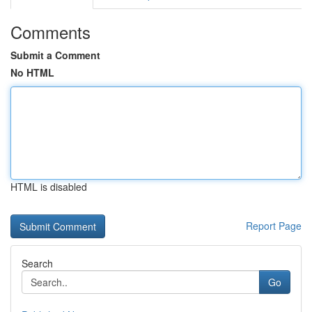
Comments
Submit a Comment
No HTML
HTML is disabled
Report Page
Search
Go