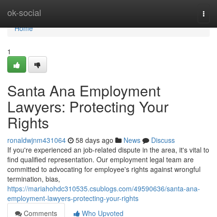
Home
ok-social
Togg
navi
Home
1
Santa Ana Employment
Lawyers: Protecting Your
Rights
ronaldwjnm431064
58 days ago
News
Discuss
If you're experienced an job-related dispute in the area, it's vital to
find qualified representation. Our employment legal team are
committed to advocating for employee's rights against wrongful
termination, bias,
https://mariahohdc310535.csublogs.com/49590636/santa-ana-
employment-lawyers-protecting-your-rights
Comments
Who Upvoted