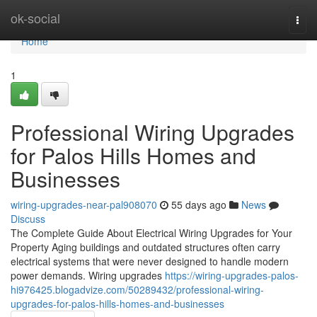
Home
ok-social
Togg
navi
Home
1
Professional Wiring Upgrades
for Palos Hills Homes and
Businesses
wiring-upgrades-near-pal908070
55 days ago
News
Discuss
The Complete Guide About Electrical Wiring Upgrades for Your
Property Aging buildings and outdated structures often carry
electrical systems that were never designed to handle modern
power demands. Wiring upgrades
https://wiring-upgrades-palos-
hi976425.blogadvize.com/50289432/professional-wiring-
upgrades-for-palos-hills-homes-and-businesses