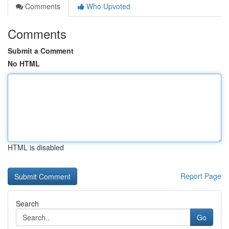
Comments
Who Upvoted
Comments
Submit a Comment
No HTML
HTML is disabled
Report Page
Search
Go