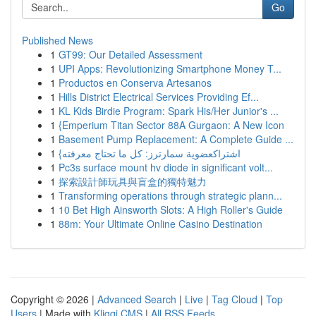
Go
Published News
1
GT99: Our Detailed Assessment
1
UPI Apps: Revolutionizing Smartphone Money T...
1
Productos en Conserva Artesanos
1
Hills District Electrical Services Providing Ef...
1
KL Kids Birdie Program: Spark His/Her Junior's ...
1
{Emperium Titan Sector 88A Gurgaon: A New Icon
1
Basement Pump Replacement: A Complete Guide ...
1
{اشتراكعضوية سمارترز: كل ما تحتاج معرفته
1
Pc3s surface mount hv diode in significant volt...
1
探索設計師玩具與盲盒的獨特魅力
1
Transforming operations through strategic plann...
1
10 Bet High Ainsworth Slots: A High Roller's Guide
1
88m: Your Ultimate Online Casino Destination
Copyright © 2026 |
Advanced Search
|
Live
|
Tag Cloud
|
Top
Users
| Made with
Kliqqi CMS
|
All RSS Feeds