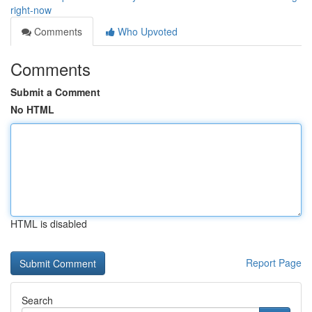
right-now
Comments
Who Upvoted
Comments
Submit a Comment
No HTML
HTML is disabled
Report Page
Search