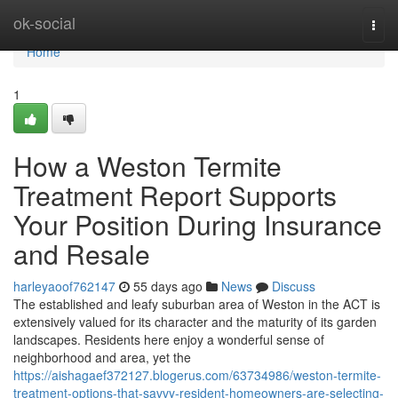
Home
ok-social
Togg
navi
Home
1
How a Weston Termite
Treatment Report Supports
Your Position During Insurance
and Resale
harleyaoof762147
55 days ago
News
Discuss
The established and leafy suburban area of Weston in the ACT is
extensively valued for its character and the maturity of its garden
landscapes. Residents here enjoy a wonderful sense of
neighborhood and area, yet the
https://aishagaef372127.blogerus.com/63734986/weston-termite-
treatment-options-that-savvy-resident-homeowners-are-selecting-