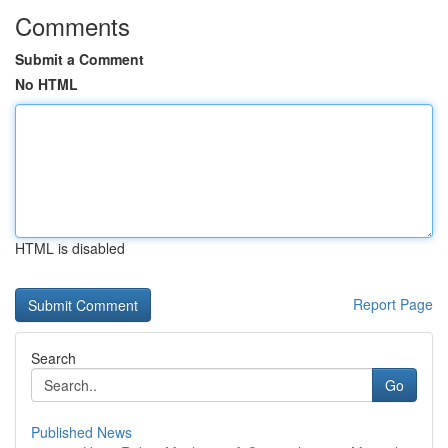
Comments
Submit a Comment
No HTML
HTML is disabled
Report Page
Search
Go
Published News