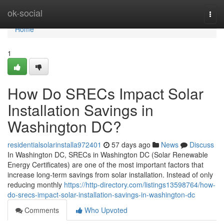
Home
ok-social
Togg
navi
Home
1
How Do SRECs Impact Solar
Installation Savings in
Washington DC?
residentialsolarinstalla972401
57 days ago
News
Discuss
In Washington DC, SRECs in Washington DC (Solar Renewable
Energy Certificates) are one of the most important factors that
increase long-term savings from solar installation. Instead of only
reducing monthly
https://http-directory.com/listings13598764/how-
do-srecs-impact-solar-installation-savings-in-washington-dc
Comments
Who Upvoted