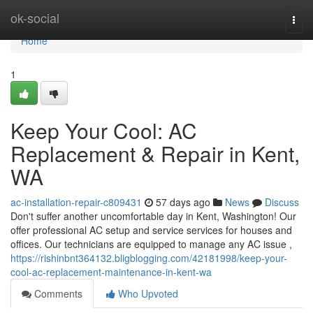
Home
ok-social
Togg
navi
Home
1
Keep Your Cool: AC
Replacement & Repair in Kent,
WA
ac-installation-repair-c809431
57 days ago
News
Discuss
Don't suffer another uncomfortable day in Kent, Washington! Our
offer professional AC setup and service services for houses and
offices. Our technicians are equipped to manage any AC issue ,
https://rishinbnt364132.bligblogging.com/42181998/keep-your-
cool-ac-replacement-maintenance-in-kent-wa
Comments
Who Upvoted