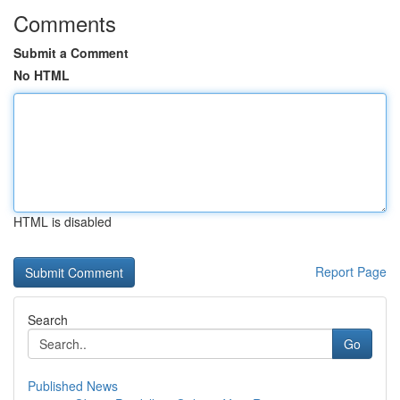
Comments
Submit a Comment
No HTML
HTML is disabled
Report Page
Search
Go
Published News