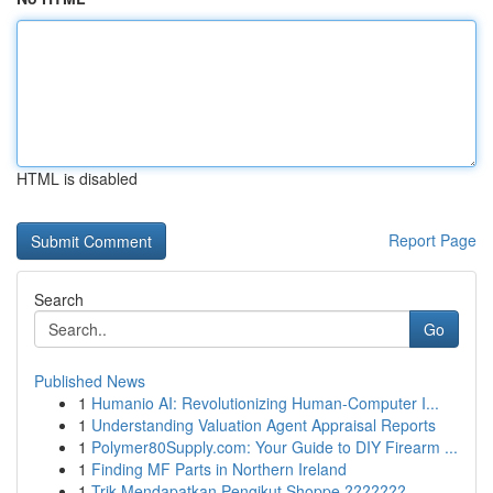
HTML is disabled
Report Page
Search
Go
Published News
1
Humanio AI: Revolutionizing Human-Computer I...
1
Understanding Valuation Agent Appraisal Reports
1
Polymer80Supply.com: Your Guide to DIY Firearm ...
1
Finding MF Parts in Northern Ireland
1
Trik Mendapatkan Pengikut Shoppe ???????...