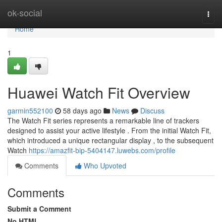
Home
ok-social
Togg
navi
Home
1
Huawei Watch Fit Overview
garmin552100
58 days ago
News
Discuss
The Watch Fit series represents a remarkable line of trackers
designed to assist your active lifestyle . From the initial Watch Fit,
which introduced a unique rectangular display , to the subsequent
Watch
https://amazfit-bip-5404147.luwebs.com/profile
Comments
Who Upvoted
Comments
Submit a Comment
No HTML