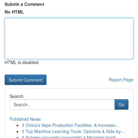
Submit a Comment
No HTML
HTML is disabled
Report Page
Search
Go
Published News
1
China's Vape Production Facilities: A Increasin...
1
Top Machine Learning Tools: Opinions & Side-by-...
1
Acheter copyright (copyright) à Montréal famill...