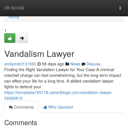
Home
ok-social
Togg
navi
Home
1
Vandalism Lawyer
emilymdct131560
58 days ago
News
Discuss
Finding the Right Vandalism Lawyer for Your Case A criminal
mischief charge can feel overwhelming, but the long-term impact
can affect your life for a long time. A skilled vandalism lawyer
fights to defend your
https://tomasfpta705178.canariblogs.com/vandalism-lawyer-
56683815
Comments
Who Upvoted
Comments