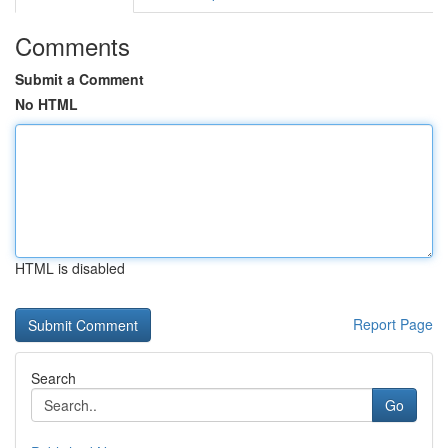
Comments
Submit a Comment
No HTML
HTML is disabled
Report Page
Search
Go