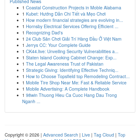
Published News
1
Coastal Construction Projects in Moble Alabama
1
Kubet: Hướng Dẫn Chi Tiết và Mẹo Chơi
1
How modern financial strategies are evolving in...
1
Hornsby Electrical Services Offering Efficient ...
1
Recognizing Dad's
1
24 Club Sân Chơi Giải Trí Hàng Đầu Ở Việt Nam
1
Jerrys CC: Your Complete Guide
1
CK44.live: Unveiling Security Vulnerabilities a...
1
Staten Island Cooking Cabinet Change: Exp...
1
The Legal Awareness Trust of Pakistan
1
Strategic Giving: Identifying Effective Techniq...
1
How to Choose Topsfield top Remodeling Contract...
1
Mobile Tire Shop Near Me: Fast & Reliable Service
1
Mobile Advertising: A Complete Handbook
1
98win Thuong Hieu Ca Cuoc Hang Dau Trong
Nganh ...
Copyright © 2026 |
Advanced Search
|
Live
|
Tag Cloud
|
Top