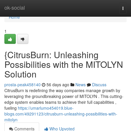
Home
ok-social
Togg
navi
Home
1
{CitrusBurn: Unleashing
Possibilities with the MITOLYN
Solution
prosta-peak458140
56 days ago
News
Discuss
CitrusBurn is redefining the way companies manage growth by
leveraging the groundbreaking power of MITOLYN . This cutting-
edge system enables teams to achieve their full capabilities ,
fueling
https://umarlumo454019.blue-
blogs.com/49291123/citrusburn-unleashing-possibilities-with-
mitolyn
Comments
Who Upvoted