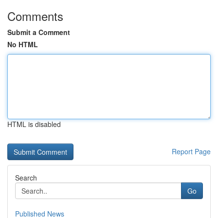
Comments
Submit a Comment
No HTML
HTML is disabled
Report Page
Search
Go
Published News