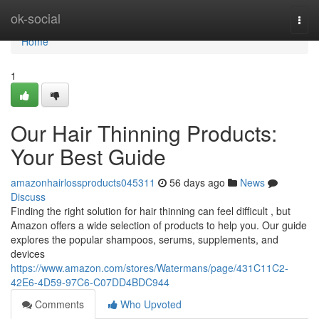
Home
ok-social
Togg
navi
Home
1
Our Hair Thinning Products:
Your Best Guide
amazonhairlossproducts045311
56 days ago
News
Discuss
Finding the right solution for hair thinning can feel difficult , but
Amazon offers a wide selection of products to help you. Our guide
explores the popular shampoos, serums, supplements, and
devices
https://www.amazon.com/stores/Watermans/page/431C11C2-
42E6-4D59-97C6-C07DD4BDC944
Comments
Who Upvoted