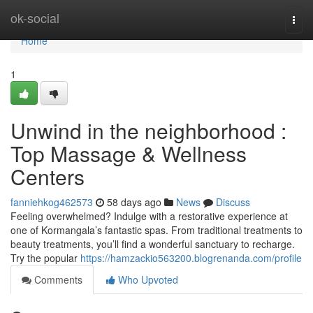
Home
ok-social
Togg
navi
Home
1
Unwind in the neighborhood :
Top Massage & Wellness
Centers
fanniehkog462573
58 days ago
News
Discuss
Feeling overwhelmed? Indulge with a restorative experience at
one of Kormangala’s fantastic spas. From traditional treatments to
beauty treatments, you’ll find a wonderful sanctuary to recharge.
Try the popular
https://hamzackio563200.blogrenanda.com/profile
Comments
Who Upvoted