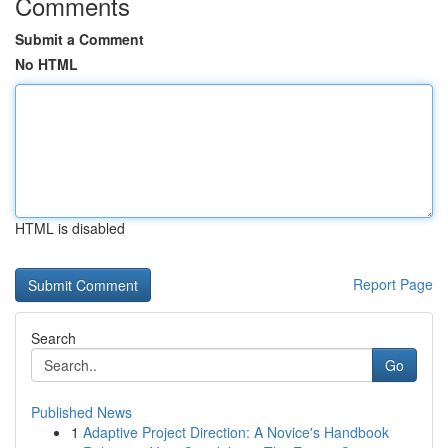
Comments
Submit a Comment
No HTML
HTML is disabled
Report Page
Search
Go
Published News
1
Adaptive Project Direction: A Novice's Handbook