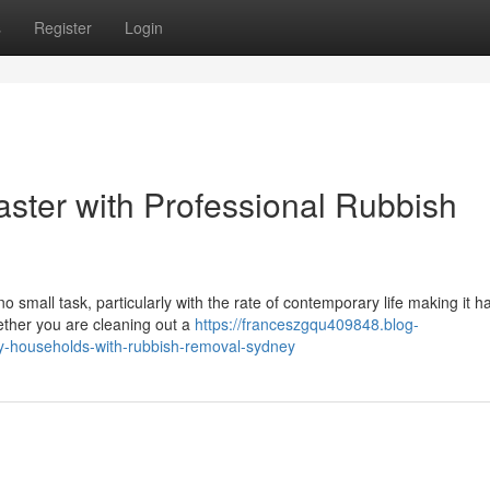
s
Register
Login
ster with Professional Rubbish
o small task, particularly with the rate of contemporary life making it h
ether you are cleaning out a
https://franceszgqu409848.blog-
y-households-with-rubbish-removal-sydney