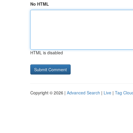
No HTML
HTML is disabled
Copyright © 2026 |
Advanced Search
|
Live
|
Tag Clou