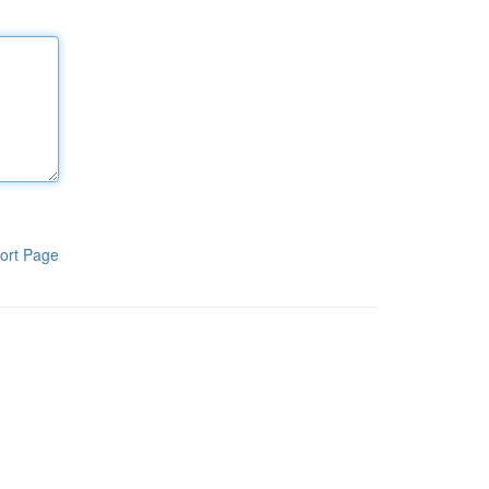
ort Page