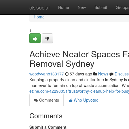
Home
ok-social
Home
New
Submit
Group
Home
1
Achieve Neater Spaces Fa
Removal Sydney
woodyvahb163177
57 days ago
News
Discuss
Keeping a property clean and clutter-free in Sydney is n
than ever to remain on top of waste accumulation. Wh
ezine.com/42296051/trustworthy-cleanup-help-for-bus
Comments
Who Upvoted
Comments
Submit a Comment