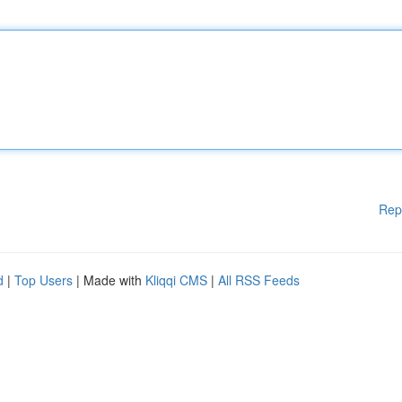
Rep
d
|
Top Users
| Made with
Kliqqi CMS
|
All RSS Feeds