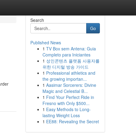
Search
Go
Published News
1
TV Box sem Antena: Guia
Completo para Iniciantes
1
성인콘텐츠 플랫폼 사용자를
위한 디지털 방송 가이드
1
Professional athletics and
the growing importan...
arder
1
Aasimar Sorcerers: Divine
Magic and Celestial B...
1
Find Your Perfect Ride in
Fresno with Only $500...
1
Easy Methods to Long-
lasting Weight Loss
1
EE88: Revealing the Secret