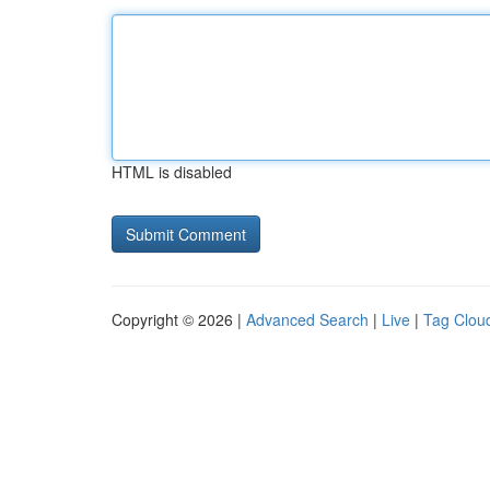
HTML is disabled
Copyright © 2026 |
Advanced Search
|
Live
|
Tag Clou