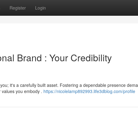
s
Register
Login
nal Brand : Your Credibility
you; it's a carefully built asset. Fostering a dependable presence dem
ur values you embody .
https://nicolelamp892993.life3dblog.com/profile