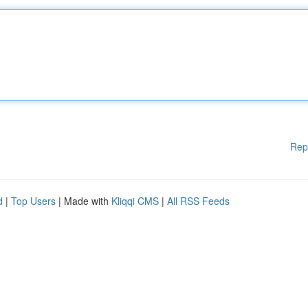
Rep
d
|
Top Users
| Made with
Kliqqi CMS
|
All RSS Feeds