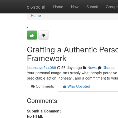
Home
ok-social
Home
New
Submit
Group
Home
1
Crafting a Authentic Perso
Framework
jasonscyd544089
56 days ago
News
Discuss
Your personal image isn't simply what people perceive 
predictable action, honesty , and a commitment to yo
Comments
Who Upvoted
Comments
Submit a Comment
No HTML