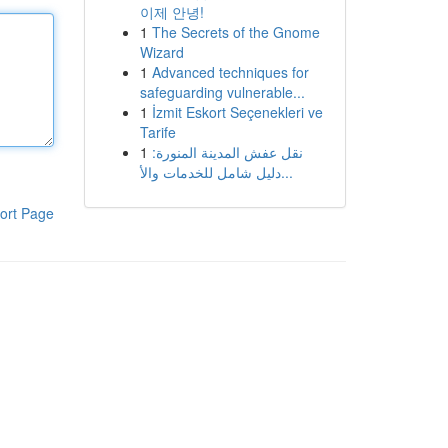
이제 안녕!
1
The Secrets of the Gnome
Wizard
1
Advanced techniques for
safeguarding vulnerable...
1
İzmit Eskort Seçenekleri ve
Tarife
1
نقل عفش المدينة المنورة:
دليل شامل للخدمات والأ...
ort Page