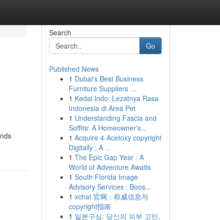
Search
Go
Published News
1
Dubai's Best Business
Furniture Suppliers ...
1
Kedai Indo: Lezatnya Rasa
Indonesia di Area Pet
1
Understanding Fascia and
Soffits: A Homeowner's...
ands
1
Acquire 4-Acetoxy copyright
Digitally : A ...
1
The Epic Gap Year : A
World of Adventure Awaits
1
South Florida Image
Advisory Services : Boos...
1
xchat 官网：权威信息与
copyright指南
1
일본구심: 당신의 피부 고민,