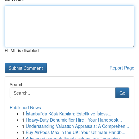
HTML is disabled
Report Page
Search
Go
Published News
1
İstanbul'da Köşk Kapıları: Estetik ve İşlevs...
1
Heavy-Duty Dehumidifier Hire : Your Handbook...
1
Understanding Valuation Appraisals: A Comprehen...
1
Buy AirPods Max in the UK: Your Ultimate Handb...
1
Advanced computational systems are improving