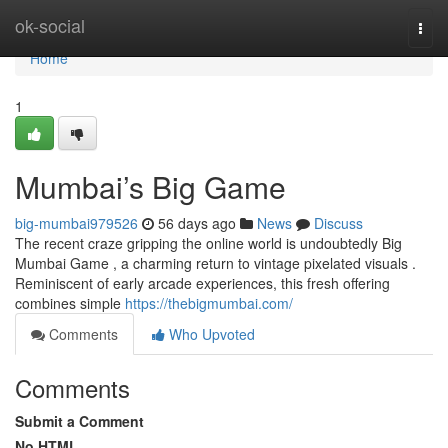
Home
ok-social
Togg
navi
Home
1
Mumbai’s Big Game
big-mumbai979526
56 days ago
News
Discuss
The recent craze gripping the online world is undoubtedly Big
Mumbai Game , a charming return to vintage pixelated visuals .
Reminiscent of early arcade experiences, this fresh offering
combines simple
https://thebigmumbai.com/
Comments
Who Upvoted
Comments
Submit a Comment
No HTML