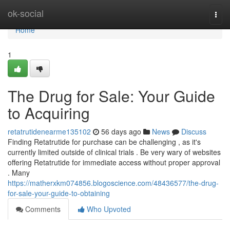
Home
ok-social
Togg
navi
Home
1
The Drug for Sale: Your Guide
to Acquiring
retatrutidenearme135102
56 days ago
News
Discuss
Finding Retatrutide for purchase can be challenging , as it's
currently limited outside of clinical trials . Be very wary of websites
offering Retatrutide for immediate access without proper approval
. Many
https://matherxkm074856.blogoscience.com/48436577/the-drug-
for-sale-your-guide-to-obtaining
Comments
Who Upvoted