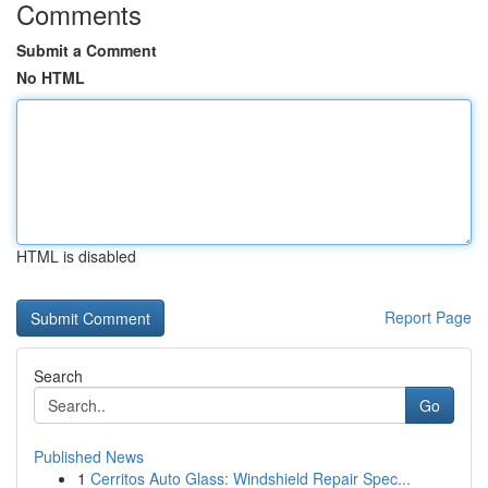
Comments
Submit a Comment
No HTML
HTML is disabled
Report Page
Search
Go
Published News
1
Cerritos Auto Glass: Windshield Repair Spec...