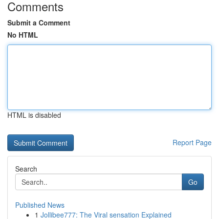
Comments
Submit a Comment
No HTML
HTML is disabled
Report Page
Search
Go
Published News
1
Jollibee777: The Viral sensation Explained