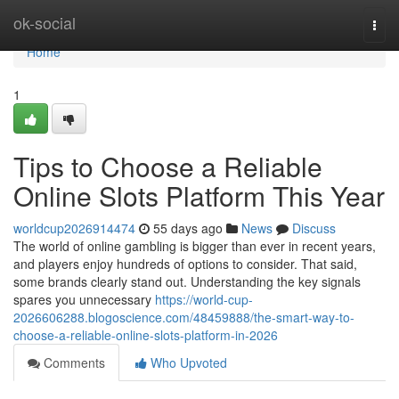
Home
ok-social
Togg
navi
Home
1
Tips to Choose a Reliable
Online Slots Platform This Year
worldcup2026914474
55 days ago
News
Discuss
The world of online gambling is bigger than ever in recent years,
and players enjoy hundreds of options to consider. That said,
some brands clearly stand out. Understanding the key signals
spares you unnecessary
https://world-cup-
2026606288.blogoscience.com/48459888/the-smart-way-to-
choose-a-reliable-online-slots-platform-in-2026
Comments
Who Upvoted