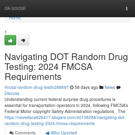
Home
ok-social
Togg
navi
Home
1
Navigating DOT Random Drug
Testing: 2024 FMCSA
Requirements
fmcsa-random-drug-testin288697
58 days ago
News
Discuss
Understanding current federal surprise drug procedures is
essential for transportation operators in 2024, following FMCSA’s
Federal Motor copyright Safety Administration regulations . The
https://nevedsoa626417.blogars.com/40138288/navigating-dot-
random-drug-testing-2024-fmcsa-requirements
Comments
Who Upvoted