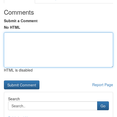
Comments
Submit a Comment
No HTML
HTML is disabled
Report Page
Search
Go