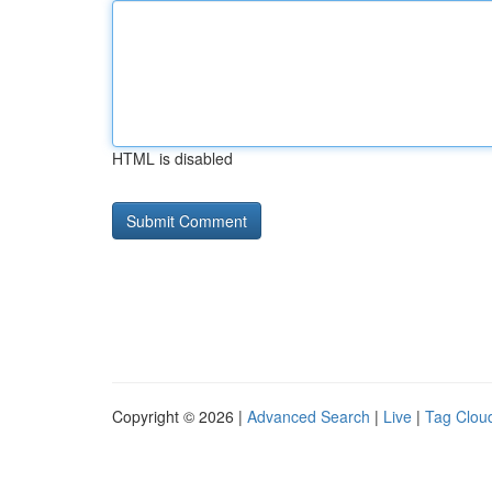
HTML is disabled
Copyright © 2026 |
Advanced Search
|
Live
|
Tag Clou