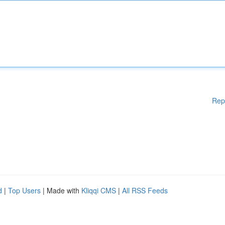
Rep
d
|
Top Users
| Made with
Kliqqi CMS
|
All RSS Feeds