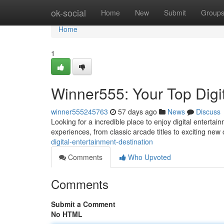
Home
ok-social
Home
New
Submit
Group
Home
1
Winner555: Your Top Digit
winner555245763
57 days ago
News
Discuss
Looking for a incredible place to enjoy digital enterta
experiences, from classic arcade titles to exciting new
digital-entertainment-destination
Comments
Who Upvoted
Comments
Submit a Comment
No HTML