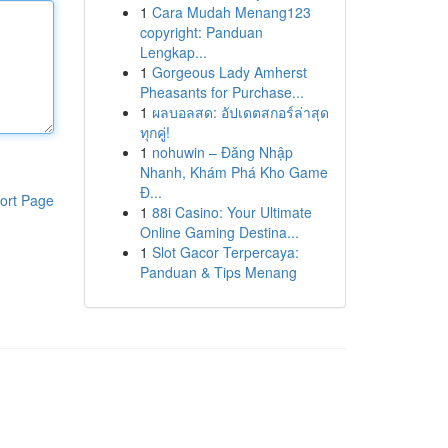
1
Cara Mudah Menang123
copyright: Panduan
Lengkap...
1
Gorgeous Lady Amherst
Pheasants for Purchase...
1
ผลบอลสด: อัปเดตสกอร์ล่าสุด
ทุกคู่!
1
nohuwin – Đăng Nhập
Nhanh, Khám Phá Kho Game
Đ...
ort Page
1
88i Casino: Your Ultimate
Online Gaming Destina...
1
Slot Gacor Terpercaya:
Panduan & Tips Menang