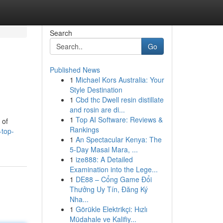
Search
Go
Published News
1
Michael Kors Australia: Your
Style Destination
1
Cbd thc Dwell resin distillate
and rosin are di...
1
Top AI Software: Reviews &
 of
Rankings
-top-
1
An Spectacular Kenya: The
5-Day Masai Mara, ...
1
ize888: A Detailed
Examination into the Lege...
1
DE88 – Cổng Game Đổi
Thưởng Uy Tín, Đăng Ký
Nha...
1
Görükle Elektrikçi: Hızlı
Müdahale ve Kalifiy...