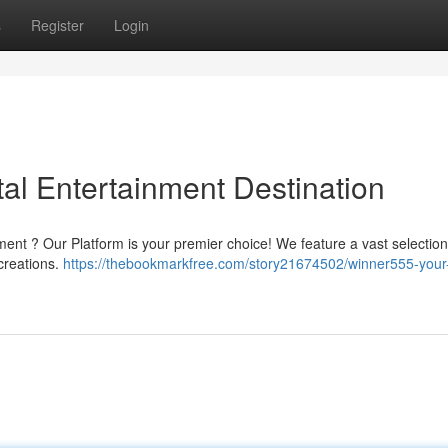
s
Register
Login
al Entertainment Destination
inment ? Our Platform is your premier choice! We feature a vast selection
 creations.
https://thebookmarkfree.com/story21674502/winner555-your