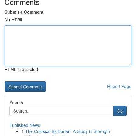
Comments
Submit a Comment
No HTML
HTML is disabled
Report Page
Search
Go
Published News
1
The Colossal Barbarian: A Study in Strength