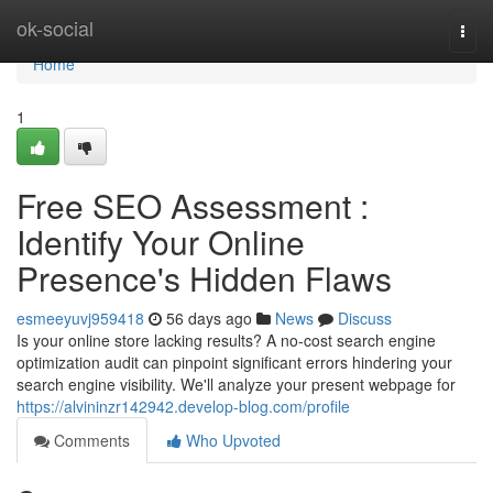
Home
ok-social
Togg
navi
Home
1
Free SEO Assessment :
Identify Your Online
Presence's Hidden Flaws
esmeeyuvj959418
56 days ago
News
Discuss
Is your online store lacking results? A no-cost search engine
optimization audit can pinpoint significant errors hindering your
search engine visibility. We'll analyze your present webpage for
https://alvininzr142942.develop-blog.com/profile
Comments
Who Upvoted