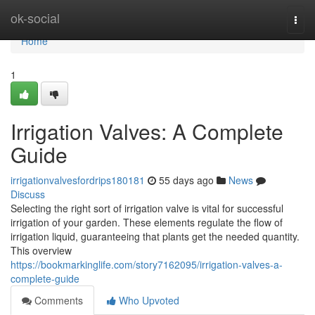
Home
ok-social
Togg
navi
Home
1
Irrigation Valves: A Complete
Guide
irrigationvalvesfordrips180181
55 days ago
News
Discuss
Selecting the right sort of irrigation valve is vital for successful
irrigation of your garden. These elements regulate the flow of
irrigation liquid, guaranteeing that plants get the needed quantity.
This overview
https://bookmarkinglife.com/story7162095/irrigation-valves-a-
complete-guide
Comments
Who Upvoted