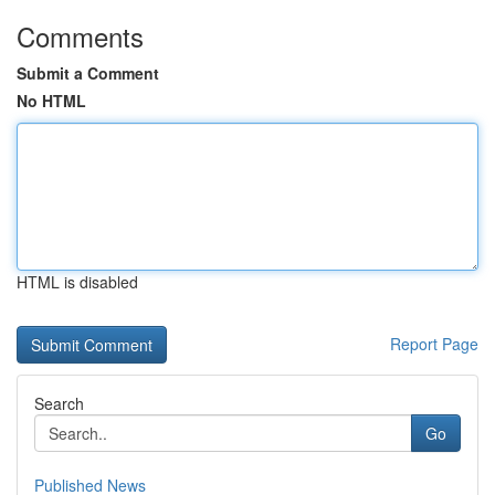
Comments
Submit a Comment
No HTML
HTML is disabled
Report Page
Search
Go
Published News