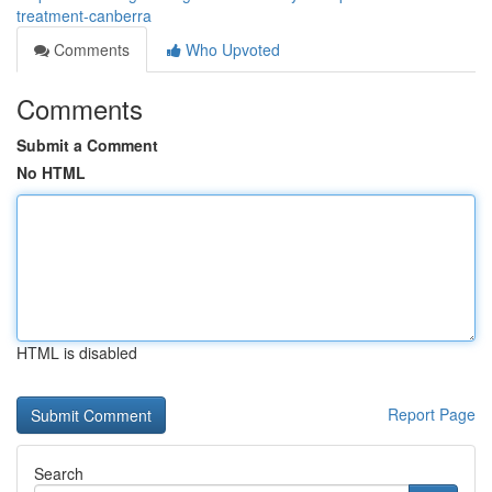
treatment-canberra
Comments
Who Upvoted
Comments
Submit a Comment
No HTML
HTML is disabled
Report Page
Search