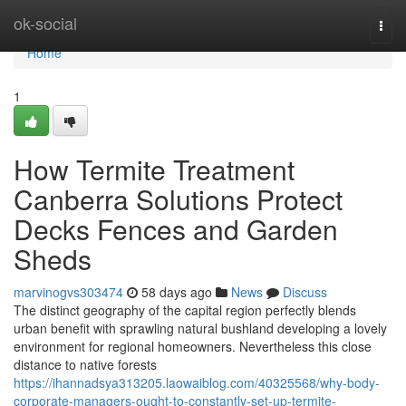
Home
ok-social
Togg
navi
Home
1
How Termite Treatment
Canberra Solutions Protect
Decks Fences and Garden
Sheds
marvinogvs303474
58 days ago
News
Discuss
The distinct geography of the capital region perfectly blends
urban benefit with sprawling natural bushland developing a lovely
environment for regional homeowners. Nevertheless this close
distance to native forests
https://ihannadsya313205.laowaiblog.com/40325568/why-body-
corporate-managers-ought-to-constantly-set-up-termite-