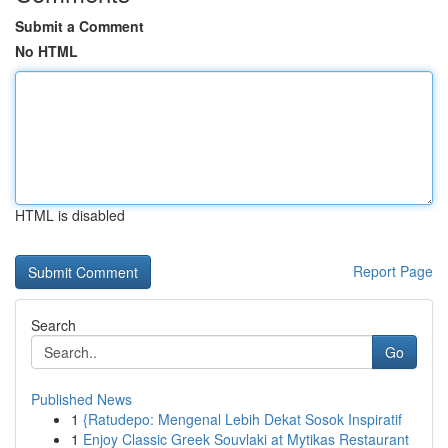
Submit a Comment
No HTML
HTML is disabled
Report Page
Search
Go
Published News
1
{Ratudepo: Mengenal Lebih Dekat Sosok Inspiratif
1
Enjoy Classic Greek Souvlaki at Mytikas Restaurant