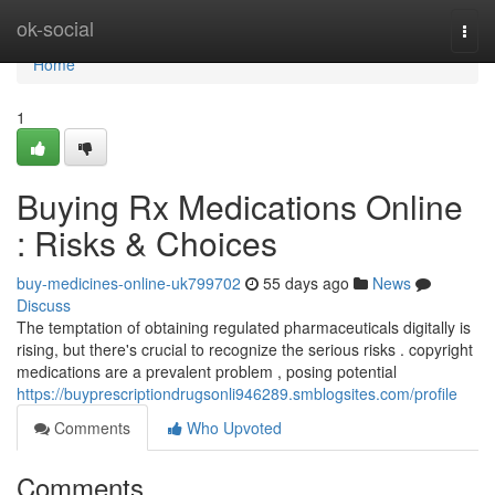
Home
ok-social
Togg
navi
Home
1
Buying Rx Medications Online
: Risks & Choices
buy-medicines-online-uk799702
55 days ago
News
Discuss
The temptation of obtaining regulated pharmaceuticals digitally is
rising, but there's crucial to recognize the serious risks . copyright
medications are a prevalent problem , posing potential
https://buyprescriptiondrugsonli946289.smblogsites.com/profile
Comments
Who Upvoted
Comments