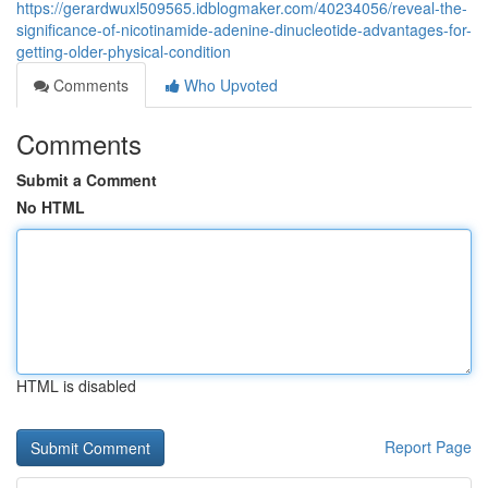
https://gerardwuxl509565.idblogmaker.com/40234056/reveal-the-
significance-of-nicotinamide-adenine-dinucleotide-advantages-for-
getting-older-physical-condition
Comments
Who Upvoted
Comments
Submit a Comment
No HTML
HTML is disabled
Report Page