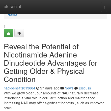
Home
ok-social
Togg
navi
Home
1
Reveal the Potential of
Nicotinamide Adenine
Dinucleotide Advantages for
Getting Older & Physical
Condition
nad-benefits013664
57 days ago
News
Discuss
With we grow older , our amounts of NAD naturally decrease ,
influencing a vital role in cellular function and maintenance.
Increasing NAD may offer significant benefits , such as improved
brain