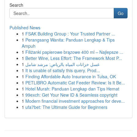
Search
Go
Published News
1
FSAK Building Group : Your Trusted Partner ...
1
Perangsang Wanita: Panduan Lengkap & Tips
Ampuh
1
Filiżanki papierowe brązowe 400 ml – Najlepsze ...
1
Better Wine, Less Effort: The Framework Most P...
1
غسل خزانات المياه بالرياض: مرشد شامل
1
It is unable of satisfy this query. Prod...
1
Finding Affordable Auto Insurance in Tulsa, OK
1
PETLIBRO Automatic Cat Feeder Review: Is It Be...
1
Hotel Murah: Panduan Lengkap dan Tips Hemat
1
99exch: Get Your New ID & Seamless copyright
1
Modern financial investment approaches for deve...
1
ufa7bet: The Ultimate Guide for Beginners