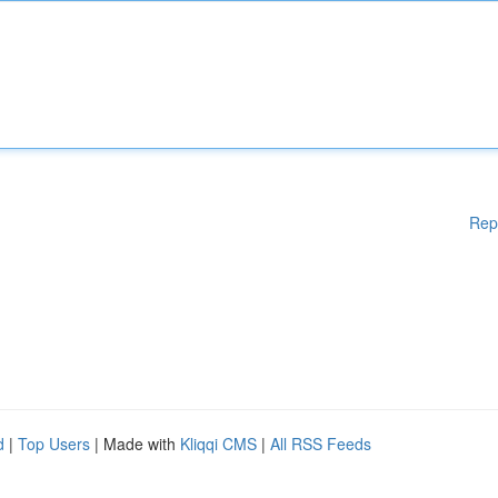
Rep
d
|
Top Users
| Made with
Kliqqi CMS
|
All RSS Feeds