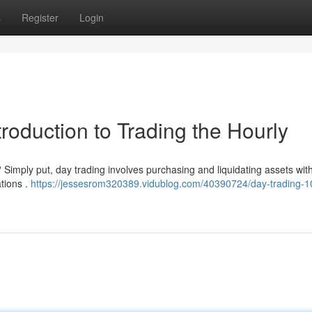
s
Register
Login
troduction to Trading the Hourly
? Simply put, day trading involves purchasing and liquidating assets with
ations .
https://jessesrom320389.vidublog.com/40390724/day-trading-1