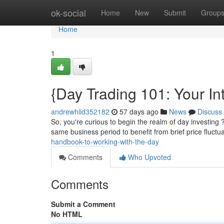
Home
ok-social
Home
New
Submit
Group
Home
1
{Day Trading 101: Your In
andrewhlid352182
57 days ago
News
Discuss
So, you're curious to begin the realm of day investing 
same business period to benefit from brief price fluctu
handbook-to-working-with-the-day
Comments
Who Upvoted
Comments
Submit a Comment
No HTML