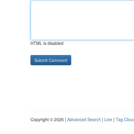
HTML is disabled
Copyright © 2026 |
Advanced Search
|
Live
|
Tag Clou