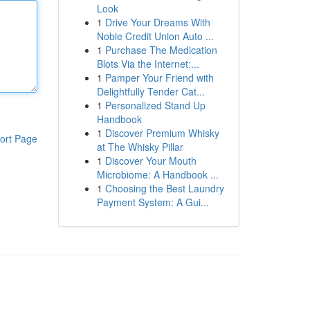
Look
1
Drive Your Dreams With
Noble Credit Union Auto ...
1
Purchase The Medication
Blots Via the Internet:...
1
Pamper Your Friend with
Delightfully Tender Cat...
1
Personalized Stand Up
Handbook
1
Discover Premium Whisky
ort Page
at The Whisky Pillar
1
Discover Your Mouth
Microbiome: A Handbook ...
1
Choosing the Best Laundry
Payment System: A Gui...