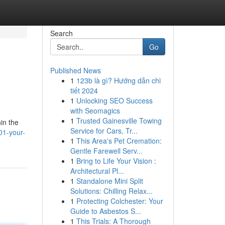
Search
Go
Published News
1
123b là gì? Hướng dẫn chi
tiết 2024
1
Unlocking SEO Success
with Seomagics
1
Trusted Gainesville Towing
in the
Service for Cars, Tr...
01-your-
1
This Area's Pet Cremation:
Gentle Farewell Serv...
1
Bring to Life Your Vision :
Architectural Pl...
1
Standalone Mini Split
Solutions: Chilling Relax...
1
Protecting Colchester: Your
Guide to Asbestos S...
1
This Trials: A Thorough