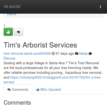
Home
ok-social
Togg
navi
Home
1
Tim's Arborist Services
tree-removal-santa-ana523456
57 days ago
News
Discuss
Dealing with a large foliage in Santa Ana ? Tim's Tree Removal
are the local professionals for all your tree trimming needs. We
offer reliable services including pruning , hazardous tree removal ,
and
https://minarprg450216.bloggactif.com/43197752/tim-s-tree-
service
Comments
Who Upvoted
Comments