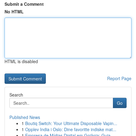
Submit a Comment
No HTML
HTML is disabled
Report Page
Search
Go
Published News
1
Boutiq Switch: Your Ultimate Disposable Vapin...
1
Opplev India i Oslo: Dine favoritte indiske mat...
1
Empresa de Mídias Digital em Goiânia: Guia ...