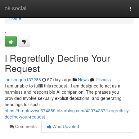
Home
ok-social
Togg
navi
Home
1
I Regretfully Decline Your
Request
louiseegob137288
57 days ago
News
Discuss
I am unable to fulfill this request . I am designed to act as a
harmless and responsible AI companion. The phrases you
provided involve sexually explicit depictions, and generating
headings for such
https://brontevzwu674889.nizarblog.com/42074237/i-regretfully-
decline-your-request
Comments
Who Upvoted