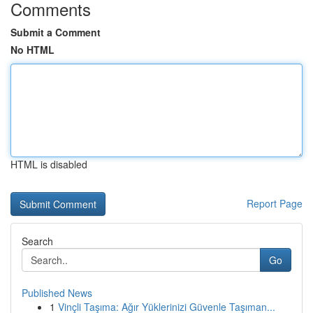
Comments
Submit a Comment
No HTML
HTML is disabled
Report Page
Search
Go
Published News
1
Vinçli Taşıma: Ağır Yüklerinizi Güvenle Taşıman...