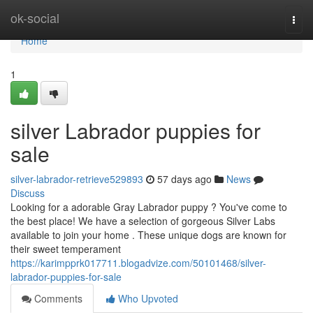
Home
ok-social
Togg
navi
Home
1
silver Labrador puppies for
sale
silver-labrador-retrieve529893
57 days ago
News
Discuss
Looking for a adorable Gray Labrador puppy ? You've come to
the best place! We have a selection of gorgeous Silver Labs
available to join your home . These unique dogs are known for
their sweet temperament
https://karimpprk017711.blogadvize.com/50101468/silver-
labrador-puppies-for-sale
Comments
Who Upvoted