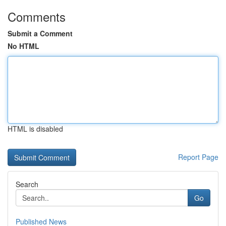
Comments
Submit a Comment
No HTML
HTML is disabled
Report Page
Search
Go
Published News