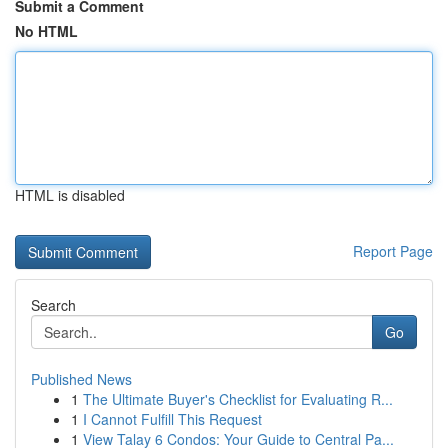
Submit a Comment
No HTML
HTML is disabled
Report Page
Search
Go
Published News
1
The Ultimate Buyer's Checklist for Evaluating R...
1
I Cannot Fulfill This Request
1
View Talay 6 Condos: Your Guide to Central Pa...