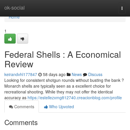
Home
ok-social
Togg
navi
Home
1
Federal Shells : A Economical
Review
keirandvhl177847
58 days ago
News
Discuss
Looking for consistent shotgun rounds without busting the bank ?
Monarch shells are typically seen as a excellent choice for
recreational shooting. While they may not offer the identical
accuracy as
https://estellezxmg812740.creacionblog.com/profile
Comments
Who Upvoted
Comments