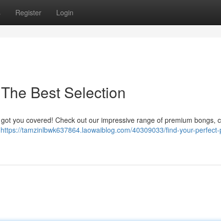
s
Register
Login
The Best Selection
ot got you covered! Check out our impressive range of premium bongs, c
o
https://tamzinlbwk637864.laowaiblog.com/40309033/find-your-perfect-