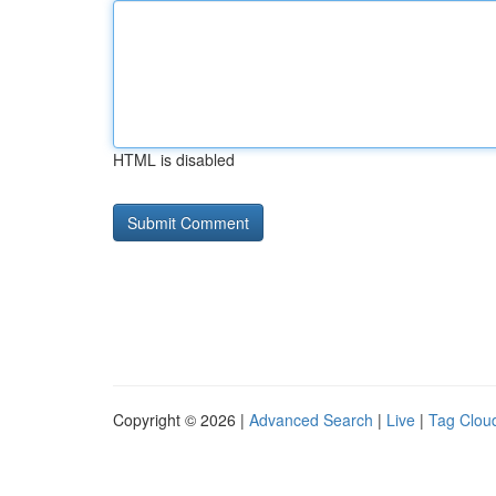
HTML is disabled
Copyright © 2026 |
Advanced Search
|
Live
|
Tag Clou