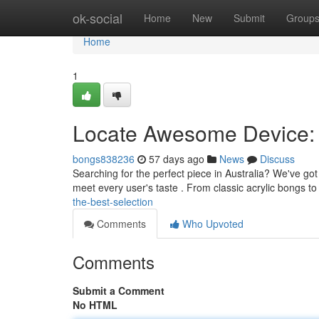
Home
ok-social
Home
New
Submit
Group
Home
1
Locate Awesome Device: 
bongs838236
57 days ago
News
Discuss
Searching for the perfect piece in Australia? We've g
meet every user's taste . From classic acrylic bongs t
the-best-selection
Comments
Who Upvoted
Comments
Submit a Comment
No HTML