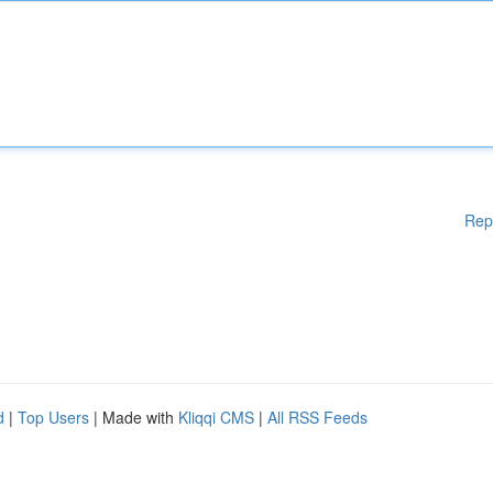
Rep
d
|
Top Users
| Made with
Kliqqi CMS
|
All RSS Feeds