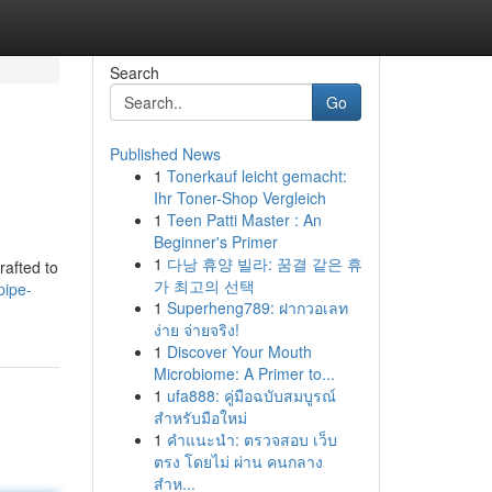
Search
Go
Published News
1
Tonerkauf leicht gemacht:
Ihr Toner-Shop Vergleich
1
Teen Patti Master : An
Beginner's Primer
1
다낭 휴양 빌라: 꿈결 같은 휴
rafted to
가 최고의 선택
pipe-
1
Superheng789: ฝากวอเลท
ง่าย จ่ายจริง!
1
Discover Your Mouth
Microbiome: A Primer to...
1
ufa888: คู่มือฉบับสมบูรณ์
สำหรับมือใหม่
1
คำแนะนำ: ตรวจสอบ เว็บ
ตรง โดยไม่ ผ่าน คนกลาง
สำห...