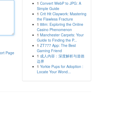
1
Convert WebP to JPG: A
Simple Guide
1
Crit Hit Claywork: Mastering
the Flawless Fracture
1
88m: Exploring the Online
Casino Phenomenon
1
Manchester Carpets: Your
Guide to Finding the P...
1
ZT777 App: The Best
Gaming Friend
ort Page
1
成人内容：深度解析与道德
边界
1
Yorkie Pups for Adoption :
Locate Your Wond...