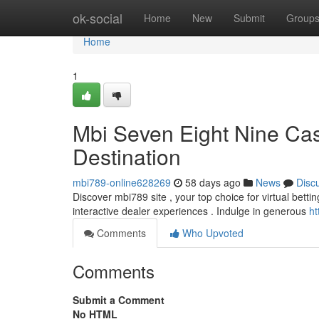
Home
ok-social
Home
New
Submit
Group
Home
1
Mbi Seven Eight Nine Cas
Destination
mbi789-online628269
58 days ago
News
Disc
Discover mbi789 site , your top choice for virtual bett
interactive dealer experiences . Indulge in generous
ht
Comments
Who Upvoted
Comments
Submit a Comment
No HTML