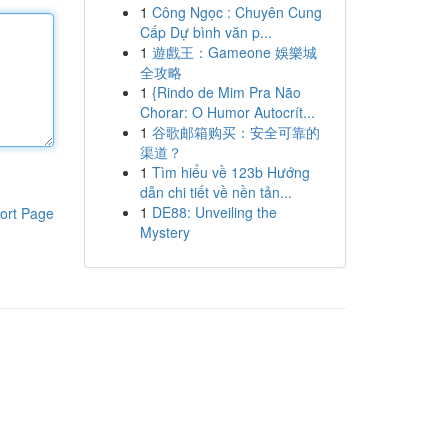
1
Công Ngọc : Chuyên Cung
Cấp Dự bình văn p...
1
遊戲王：Gameone 娛樂城
全攻略
1
{Rindo de Mim Pra Não
Chorar: O Humor Autocrít...
1
谷歌邮箱购买：安全可靠的
渠道？
1
Tìm hiểu về 123b Hướng
dẫn chi tiết về nền tản...
1
DE88: Unveiling the
ort Page
Mystery