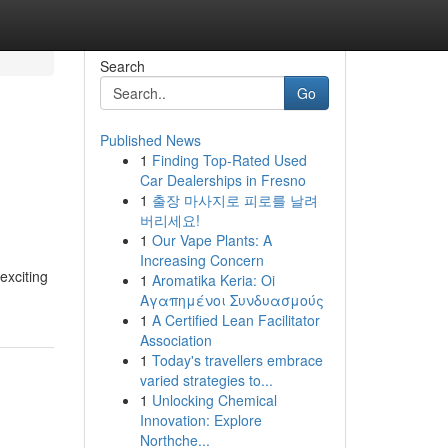
Search
Go
Published News
1
Finding Top-Rated Used
Car Dealerships in Fresno
1
출장 마사지로 피로를 날려
버리세요!
1
Our Vape Plants: A
Increasing Concern
exciting
1
Aromatika Keria: Oi
Αγαπημένοι Συνδυασμούς
1
A Certified Lean Facilitator
Association
1
Today's travellers embrace
varied strategies to...
1
Unlocking Chemical
Innovation: Explore
Northche...