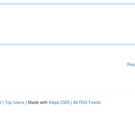
Rep
d
|
Top Users
| Made with
Kliqqi CMS
|
All RSS Feeds