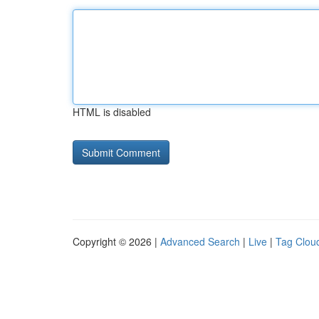
HTML is disabled
Copyright © 2026 |
Advanced Search
|
Live
|
Tag Clou