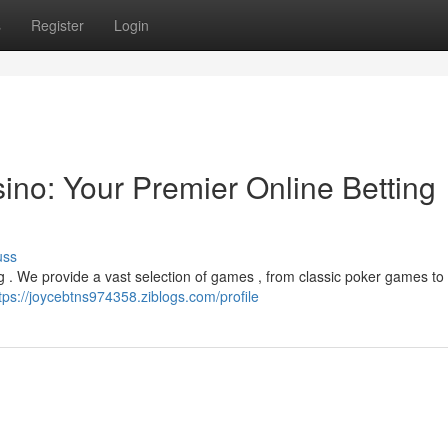
s
Register
Login
ino: Your Premier Online Betting
uss
ing . We provide a vast selection of games , from classic poker games to 
tps://joycebtns974358.ziblogs.com/profile