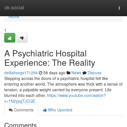
Home
ok-social
Togg
navi
Home
1
A Psychiatric Hospital
Experience: The Reality
delilahsvgs171294
58 days ago
News
Discuss
Stepping across the doors of a psychiatric hospital felt like
entering another world. The atmosphere was thick with a sense of
tension, a palpable weight carried by everyone present. Life
blurred into each other,
https://www.youtube.com/watch?
v=1N2ypgTJCQE
Comments
Who Upvoted
Comments