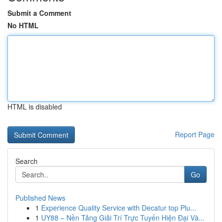
Submit a Comment
No HTML
HTML is disabled
Report Page
Search
Go
Published News
1
Experience Quality Service with Decatur top Plu...
1
UY88 – Nền Tảng Giải Trí Trực Tuyến Hiện Đại Và...