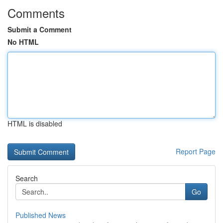
Comments
Submit a Comment
No HTML
HTML is disabled
Report Page
Search
Go
Published News