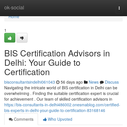
Home
ok-social
Togg
navi
Home
1
BIS Certification Advisors in
Delhi: Your Guide to
Certification
bisconsultantsindelhi061043
56 days ago
News
Discuss
Navigating the intricate world of BIS certification in Delhi can be
overwhelming . Finding the suitable certification expert is crucial
for achievement . Our team of skilled certification advisors in
https://bis-consultants-in-delhi486002.onesmablog.com/certified-
bis-experts-in-delhi-your-guide-to-certification-83168146
Comments
Who Upvoted