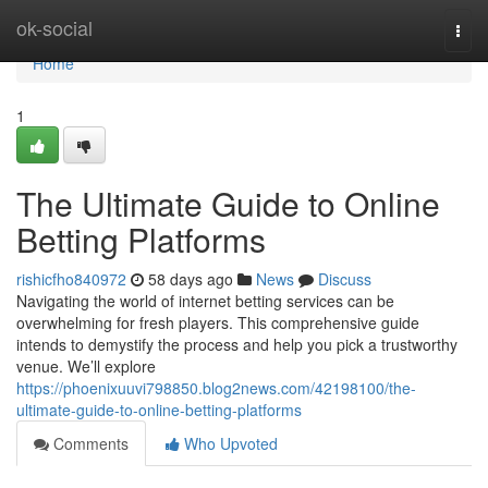
Home
ok-social
Togg
navi
Home
1
The Ultimate Guide to Online
Betting Platforms
rishicfho840972
58 days ago
News
Discuss
Navigating the world of internet betting services can be
overwhelming for fresh players. This comprehensive guide
intends to demystify the process and help you pick a trustworthy
venue. We’ll explore
https://phoenixuuvi798850.blog2news.com/42198100/the-
ultimate-guide-to-online-betting-platforms
Comments
Who Upvoted