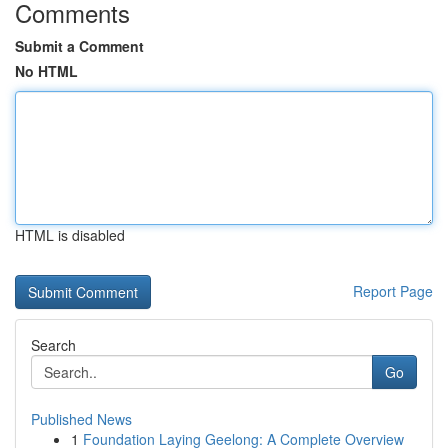
Comments
Submit a Comment
No HTML
HTML is disabled
Report Page
Search
Go
Published News
1
Foundation Laying Geelong: A Complete Overview