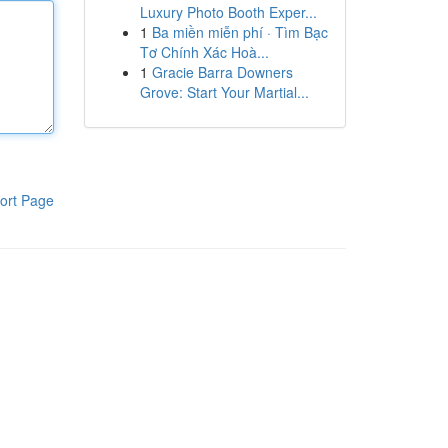
Luxury Photo Booth Exper...
1
Ba miền miễn phí · Tìm Bạc
Tơ Chính Xác Hoà...
1
Gracie Barra Downers
Grove: Start Your Martial...
ort Page