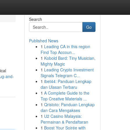
Search
Go
Published News
1
Leading CA in this region
Find Top Accoun...
1
Kobold Bard: Tiny Musician,
Mighty Magic
1
Leading Crypto Investment
ical
Signals Telegram C...
ug-and-
1
ibet44: Panduan Lengkap
dan Ulasan Terbaru
1
A Complete Guide to the
Top Creative Materials ...
1
Qristoto: Panduan Lengkap
dan Cara Mengakses
1
U2 Casino Malaysia:
Permainan & Pendaftaran
1
Boost Your Soirée with