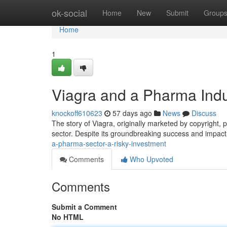
Home
ok-social
Home
New
Submit
Group
Home
1
Viagra and a Pharma Indu
knockoff610623
57 days ago
News
Discuss
The story of Viagra, originally marketed by copyright, 
sector. Despite its groundbreaking success and impact
a-pharma-sector-a-risky-investment
Comments
Who Upvoted
Comments
Submit a Comment
No HTML