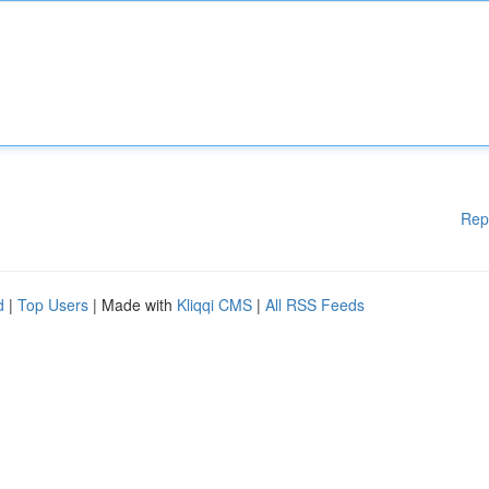
Rep
d
|
Top Users
| Made with
Kliqqi CMS
|
All RSS Feeds