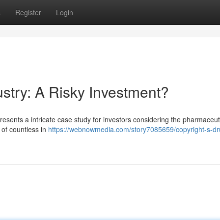
s
Register
Login
stry: A Risky Investment?
presents a intricate case study for investors considering the pharmaceut
 of countless in
https://webnowmedia.com/story7085659/copyright-s-dr