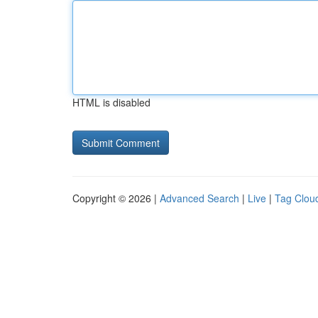
HTML is disabled
Copyright © 2026 |
Advanced Search
|
Live
|
Tag Clou