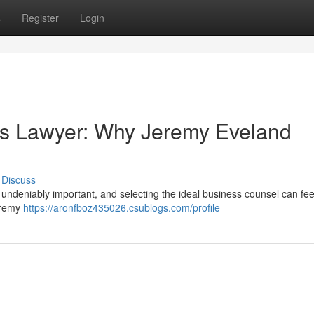
s
Register
Login
ss Lawyer: Why Jeremy Eveland
Discuss
 undeniably important, and selecting the ideal business counsel can feel
Jeremy
https://aronfboz435026.csublogs.com/profile