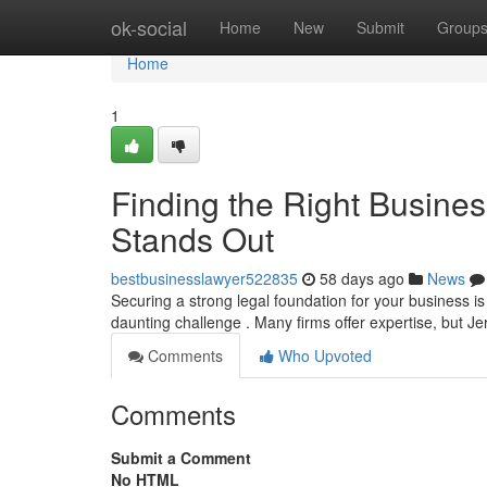
Home
ok-social
Home
New
Submit
Group
Home
1
Finding the Right Busine
Stands Out
bestbusinesslawyer522835
58 days ago
News
Securing a strong legal foundation for your business is
daunting challenge . Many firms offer expertise, but 
Comments
Who Upvoted
Comments
Submit a Comment
No HTML