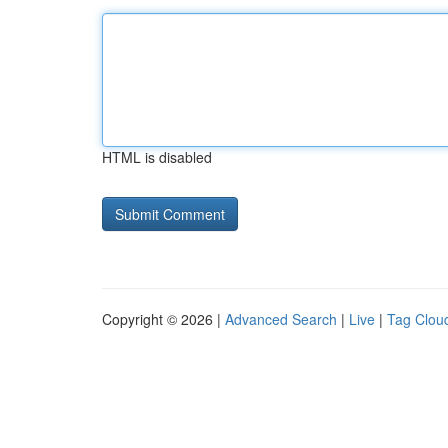
HTML is disabled
Copyright © 2026 |
Advanced Search
|
Live
|
Tag Clou