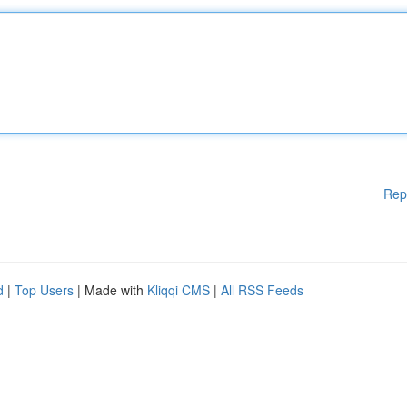
Rep
d
|
Top Users
| Made with
Kliqqi CMS
|
All RSS Feeds