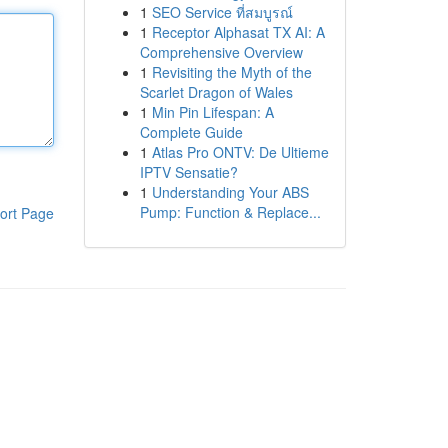
1
SEO Service ที่สมบูรณ์
1
Receptor Alphasat TX AI: A
Comprehensive Overview
1
Revisiting the Myth of the
Scarlet Dragon of Wales
1
Min Pin Lifespan: A
Complete Guide
1
Atlas Pro ONTV: De Ultieme
IPTV Sensatie?
1
Understanding Your ABS
Pump: Function & Replace...
ort Page