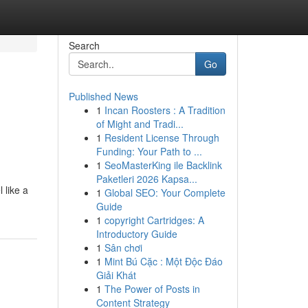
Search
Go
Published News
1
Incan Roosters : A Tradition
of Might and Tradi...
1
Resident License Through
Funding: Your Path to ...
1
SeoMasterKing ile Backlink
Paketleri 2026 Kapsa...
 like a
1
Global SEO: Your Complete
Guide
1
copyright Cartridges: A
Introductory Guide
1
Sân chơi
1
Mint Bú Cặc : Một Độc Đáo
Giải Khát
1
The Power of Posts in
Content Strategy