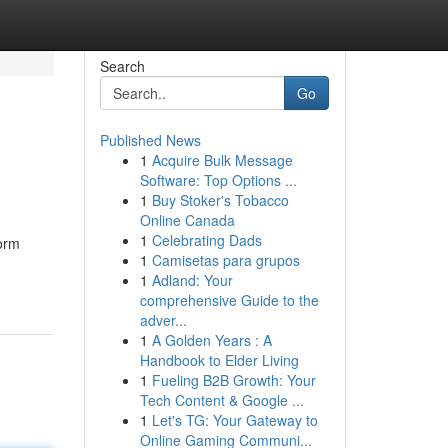
Search
Go
Published News
1
Acquire Bulk Message
Software: Top Options ...
1
Buy Stoker's Tobacco
Online Canada
1
Celebrating Dads
orm
1
Camisetas para grupos
1
Adland: Your
comprehensive Guide to the
adver...
1
A Golden Years : A
Handbook to Elder Living
1
Fueling B2B Growth: Your
Tech Content & Google ...
1
Let's TG: Your Gateway to
Online Gaming Communi...