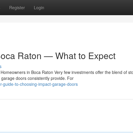
s
Register
Login
Boca Raton — What to Expect
s
Homeowners in Boca Raton Very few investments offer the blend of st
t garage doors consistently provide. For
-guide-to-choosing-impact-garage-doors