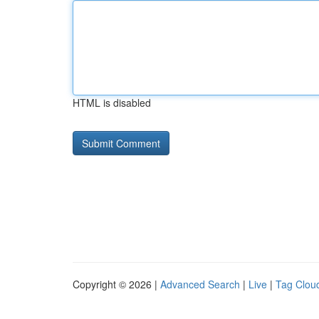
HTML is disabled
Copyright © 2026 |
Advanced Search
|
Live
|
Tag Clou