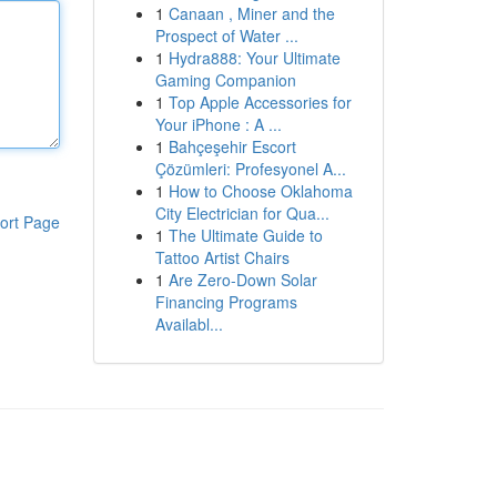
1
Canaan , Miner and the
Prospect of Water ...
1
Hydra888: Your Ultimate
Gaming Companion
1
Top Apple Accessories for
Your iPhone : A ...
1
Bahçeşehir Escort
Çözümleri: Profesyonel A...
1
How to Choose Oklahoma
City Electrician for Qua...
ort Page
1
The Ultimate Guide to
Tattoo Artist Chairs
1
Are Zero-Down Solar
Financing Programs
Availabl...