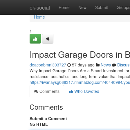
Home
ok-social
Home
New
Submit
Group
Home
1
Impact Garage Doors in 
deaconbmnj303727
57 days ago
News
Discus
Why Impact Garage Doors Are a Smart Investment for 
resistance, aesthetics, and long-term value that impac
https://iwanaysg068317.rimmablog.com/40440994/your
Comments
Who Upvoted
Comments
Submit a Comment
No HTML