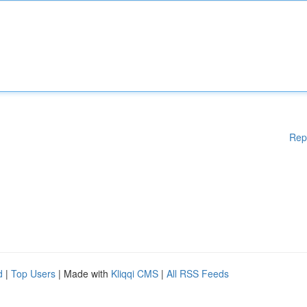
Rep
d
|
Top Users
| Made with
Kliqqi CMS
|
All RSS Feeds