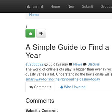
Home
ok-social
Home
New
Submit
Group
Home
1
A Simple Guide to Find a 
Year
eu9338392
58 days ago
News
Discuss
The world of online slots play is bigger than ever in r
quality varies a lot. Understanding the key signals will 
smart-way-to-find-the-right-online-casino-today
Comments
Who Upvoted
Comments
Submit a Comment