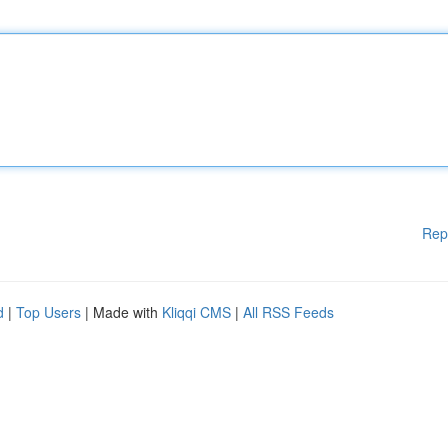
Rep
d
|
Top Users
| Made with
Kliqqi CMS
|
All RSS Feeds