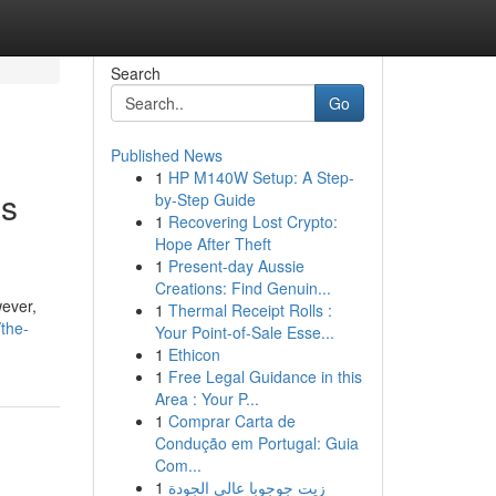
Search
Go
Published News
1
HP M140W Setup: A Step-
is
by-Step Guide
1
Recovering Lost Crypto:
Hope After Theft
1
Present-day Aussie
Creations: Find Genuin...
wever,
1
Thermal Receipt Rolls :
the-
Your Point-of-Sale Esse...
1
Ethicon
1
Free Legal Guidance in this
Area : Your P...
1
Comprar Carta de
Condução em Portugal: Guia
Com...
1
زيت جوجوبا عالي الجودة