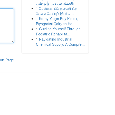
بالجملة في دبي وأبو ظبي
1
சென்னையில் தலைசிறந்த
வேலை செய்யும் இடம் எ...
1
Koray Yalçın Bey Kimdir,
Biyografisi Çalışma Ha...
1
Guiding Yourself Through
Pediatric Rehabilita...
1
Navigating Industrial
Chemical Supply: A Compre...
ort Page