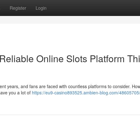
s
Register
Login
Reliable Online Slots Platform Th
ecent years, and fans are faced with countless platforms to consider. Ho
save you a lot of
https://eu9-casino893525.ambien-blog.com/48605705/