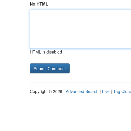
No HTML
HTML is disabled
Copyright © 2026 |
Advanced Search
|
Live
|
Tag Clou