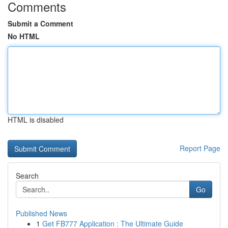
Comments
Submit a Comment
No HTML
HTML is disabled
Report Page
Search
Go
Published News
1
Get FB777 Application : The Ultimate Guide