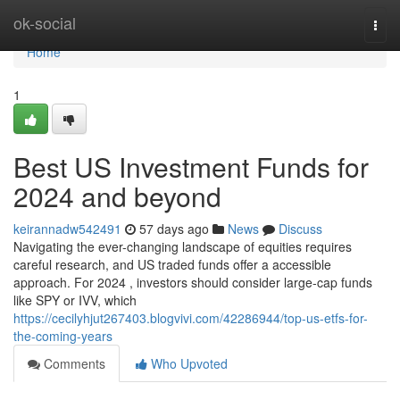
Home
ok-social
Togg
navi
Home
1
Best US Investment Funds for
2024 and beyond
keirannadw542491
57 days ago
News
Discuss
Navigating the ever-changing landscape of equities requires
careful research, and US traded funds offer a accessible
approach. For 2024 , investors should consider large-cap funds
like SPY or IVV, which
https://cecilyhjut267403.blogvivi.com/42286944/top-us-etfs-for-
the-coming-years
Comments
Who Upvoted